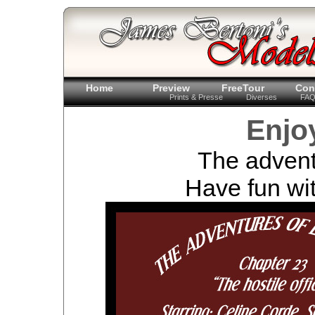
Home
Preview
FreeTour
Con
Prints & Presse
Diverses
FA
Enjo
The advent
Have fun wit