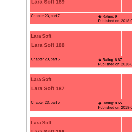
Lara Soft 189
Chapter 23, part 7
� Rating: 9
Published on: 2018-
Lara Soft
Lara Soft 188
Chapter 23, part 6
� Rating: 8.87
Published on: 2018-
Lara Soft
Lara Soft 187
Chapter 23, part 5
� Rating: 8.65
Published on: 2018-
Lara Soft
Lara Soft 186