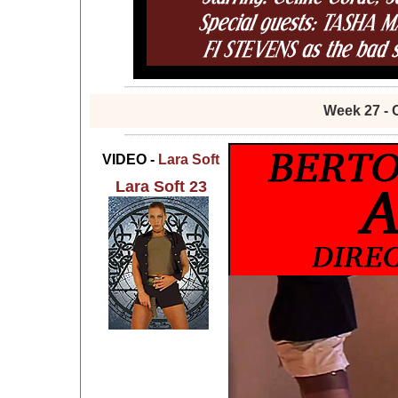
Week 27 - 
VIDEO -
Lara Soft
Lara Soft 23