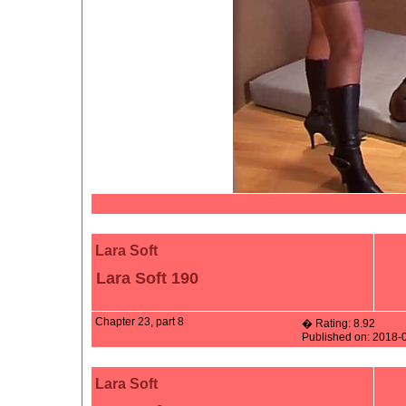
Lara Soft
Lara Soft 190
Chapter 23, part 8
� Rating: 8.92
Published on: 2018-
Lara Soft