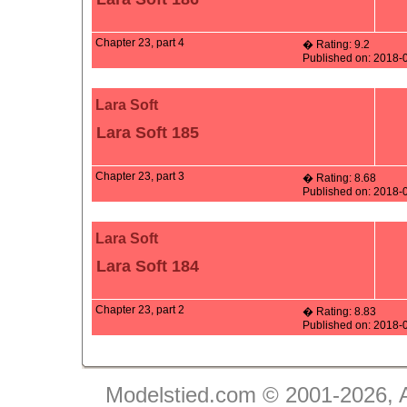
Chapter 23, part 4
� Rating: 9.2
Published on: 2018-
Lara Soft
Lara Soft 185
Chapter 23, part 3
� Rating: 8.68
Published on: 2018-
Lara Soft
Lara Soft 184
Chapter 23, part 2
� Rating: 8.83
Published on: 2018-
Modelstied.com © 2001-2026, A