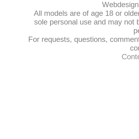
Webdesign
All models are of age 18 or olde
sole personal use and may not be
p
For requests, questions, comments
co
Conte