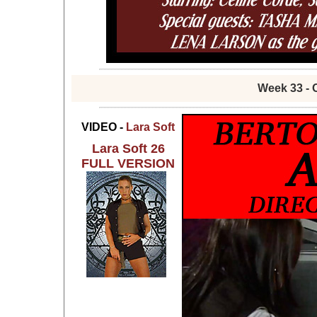
Week 33 - 
VIDEO -
Lara Soft
Lara Soft 26
FULL VERSION