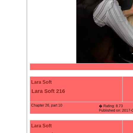
Lara Soft
Lara Soft 216
Chapter 26, part 10
� Rating: 8.73
Published on: 2017-
Lara Soft