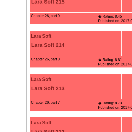
Lara Soft 215
Chapter 26, part 9
� Rating: 8.45
Published on: 2017-
Lara Soft
Lara Soft 214
Chapter 26, part 8
� Rating: 8.81
Published on: 2017-
Lara Soft
Lara Soft 213
Chapter 26, part 7
� Rating: 8.73
Published on: 2017-
Lara Soft
Lara Soft 212