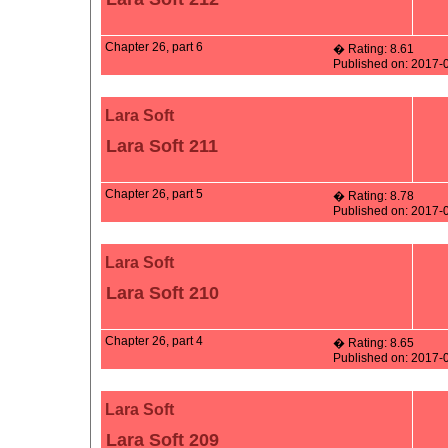
Chapter 26, part 6
� Rating: 8.61
Published on: 2017-
Lara Soft
Lara Soft 211
Chapter 26, part 5
� Rating: 8.78
Published on: 2017-
Lara Soft
Lara Soft 210
Chapter 26, part 4
� Rating: 8.65
Published on: 2017-
Lara Soft
Lara Soft 209