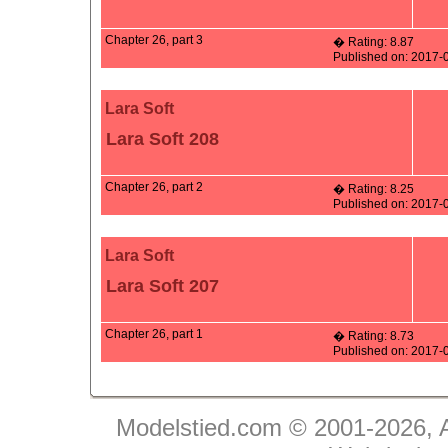
Chapter 26, part 3
� Rating: 8.87
Published on: 2017-
Lara Soft
Lara Soft 208
Chapter 26, part 2
� Rating: 8.25
Published on: 2017-
Lara Soft
Lara Soft 207
Chapter 26, part 1
� Rating: 8.73
Published on: 2017-
Modelstied.com © 2001-2026, A