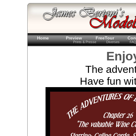
Home
Preview
FreeTour
Con
Prints & Presse
Diverses
FA
Enjo
The advent
Have fun wit