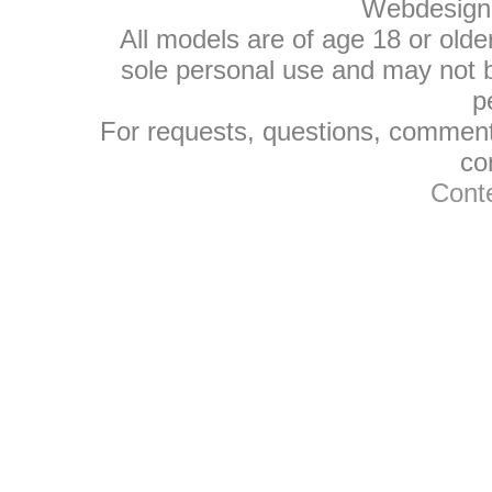
Webdesign
All models are of age 18 or olde
sole personal use and may not be
p
For requests, questions, comments
co
Conte