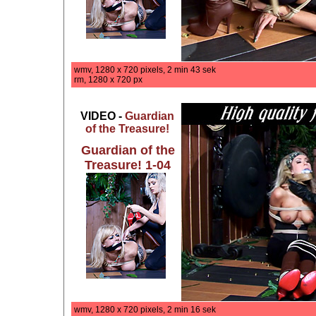
wmv, 1280 x 720 pixels, 2 min 43 sek
rm, 1280 x 720 px
VIDEO -
Guardian
of the Treasure!
Guardian of the
Treasure! 1-04
wmv, 1280 x 720 pixels, 2 min 16 sek