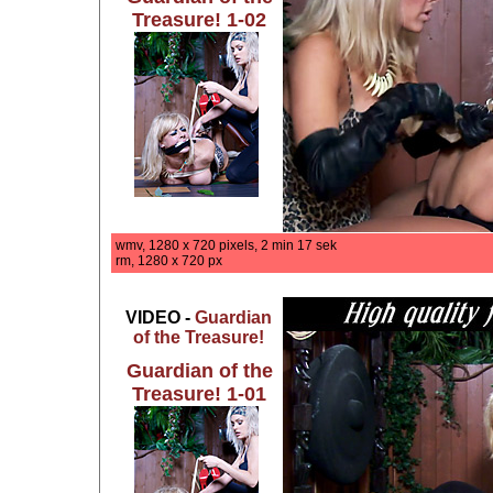
Treasure! 1-02
wmv, 1280 x 720 pixels, 2 min 17 sek
rm, 1280 x 720 px
VIDEO -
Guardian
of the Treasure!
Guardian of the
Treasure! 1-01