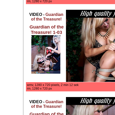
rm, 1280 x 720 px
VIDEO -
Guardian
of the Treasure!
Guardian of the
Treasure! 1-03
wmv, 1280 x 720 pixels, 2 min 12 sek
rm, 1280 x 720 px
VIDEO -
Guardian
of the Treasure!
Guardian of the