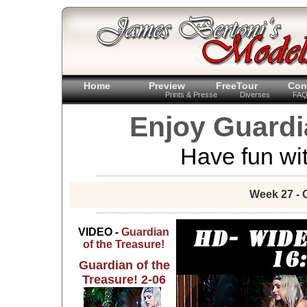
Home
Preview
FreeTour
Con
Prints & Presse
Diverses
FA
Enjoy Guardi
Have fun wit
Week 27 - 
VIDEO -
Guardian
of the Treasure!
Guardian of the
Treasure! 2-06