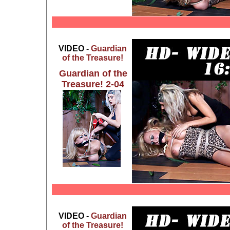
VIDEO -
Guardian
of the Treasure!
Guardian of the
Treasure! 2-04
VIDEO -
Guardian
of the Treasure!