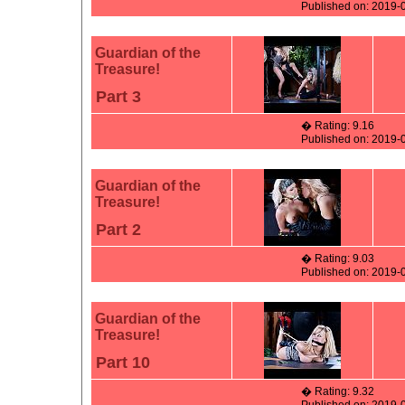
Published on: 2019-
Guardian of the
Treasure!
Part 3
� Rating: 9.16
Published on: 2019-
Guardian of the
Treasure!
Part 2
� Rating: 9.03
Published on: 2019-
Guardian of the
Treasure!
Part 10
� Rating: 9.32