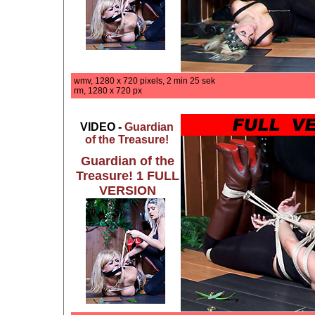
wmv, 1280 x 720 pixels, 2 min 25 sek
rm, 1280 x 720 px
VIDEO -
Guardian
of the Treasure!
Guardian of the
Treasure! 1 FULL
VERSION