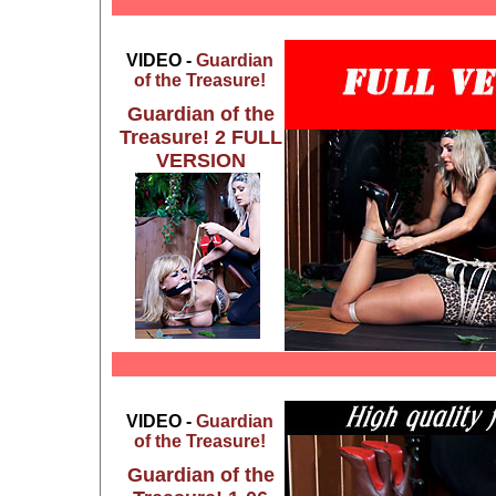
VIDEO -
Guardian
of the Treasure!
Guardian of the
Treasure! 2 FULL
VERSION
VIDEO -
Guardian
of the Treasure!
Guardian of the