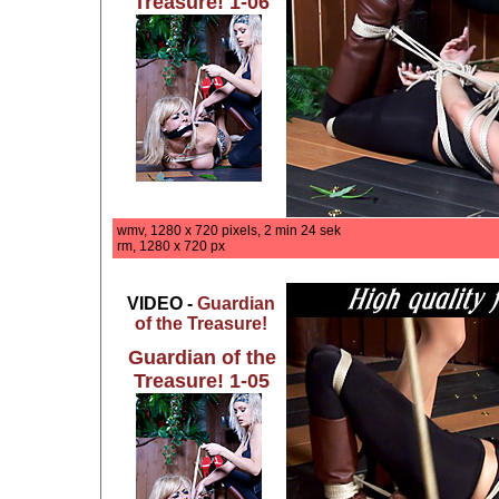
Treasure! 1-06
wmv, 1280 x 720 pixels, 2 min 24 sek
rm, 1280 x 720 px
VIDEO -
Guardian
of the Treasure!
Guardian of the
Treasure! 1-05