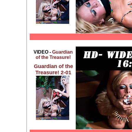
VIDEO -
Guardian
of the Treasure!
Guardian of the
Treasure! 2-01