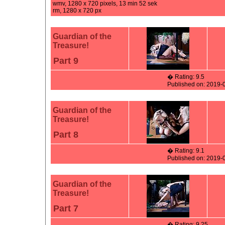
wmv, 1280 x 720 pixels, 13 min 52 sek
rm, 1280 x 720 px
Guardian of the
Treasure!
Part 9
� Rating: 9.5
Published on: 2019-
Guardian of the
Treasure!
Part 8
� Rating: 9.1
Published on: 2019-
Guardian of the
Treasure!
Part 7
� Rating: 9.25