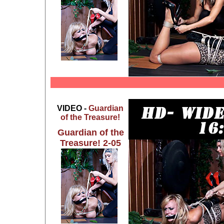
VIDEO -
Guardian
of the Treasure!
Guardian of the
Treasure! 2-05