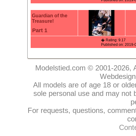
Published on: 2019-
Guardian of the
Treasure!
Part 1
� Rating: 9.17
Published on: 2019-
Modelstied.com © 2001-2026, A
Webdesign
All models are of age 18 or olde
sole personal use and may not be
p
For requests, questions, comments
co
Conte