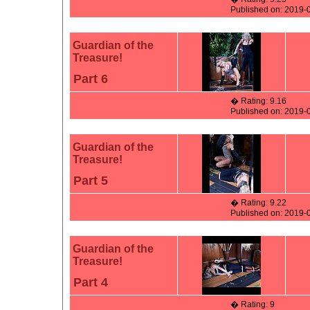
Published on: 2019-
Guardian of the
Treasure!
Part 6
� Rating: 9.16
Published on: 2019-
Guardian of the
Treasure!
Part 5
� Rating: 9.22
Published on: 2019-
Guardian of the
Treasure!
Part 4
� Rating: 9