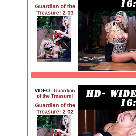
Guardian of the
Treasure! 2-03
VIDEO -
Guardian
of the Treasure!
Guardian of the
Treasure! 2-02