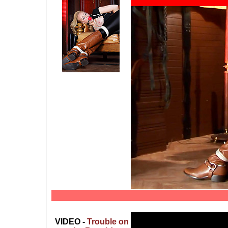
VIDEO -
Trouble on