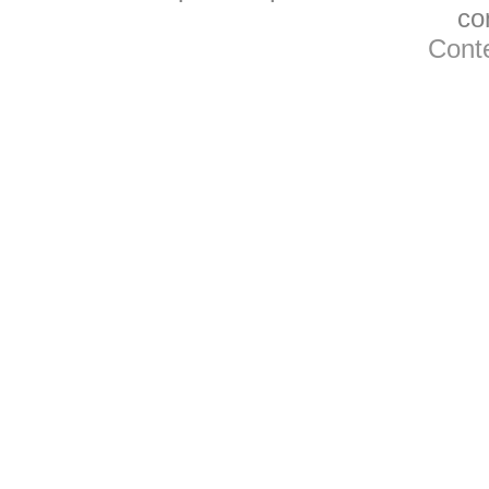
co
Conte