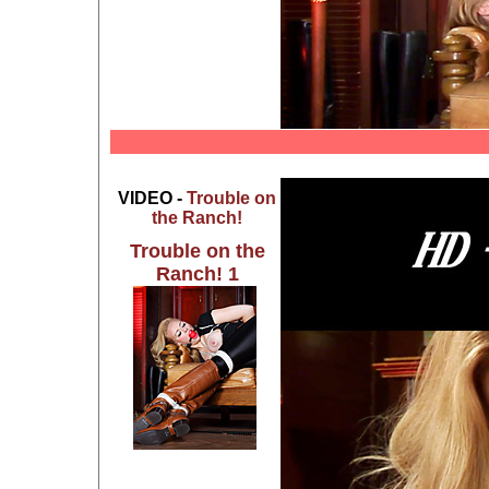
VIDEO -
Trouble on
the Ranch!
Trouble on the
Ranch! 1