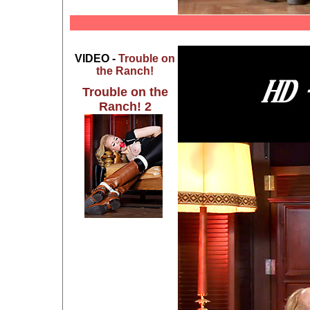
VIDEO -
Trouble on
the Ranch!
Trouble on the
Ranch! 2