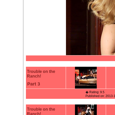
Trouble on the
Ranch!
Part 3
� Rating: 9.5
Published on: 2013-
Trouble on the
Ranch!