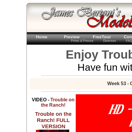
Home
Preview
FreeTour
Con
Prints & Presse
Diverses
FA
Enjoy Trou
Have fun wit
Week 53 - 
VIDEO -
Trouble on
the Ranch!
Trouble on the
Ranch! FULL
VERSION