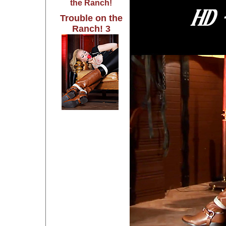
the Ranch!
Trouble on the
Ranch! 3