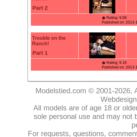
Part 2
� Rating: 9.09
Published on: 2013-
Trouble on the
Ranch!
Part 1
� Rating: 9.18
Published on: 2013-
Modelstied.com © 2001-2026, A
Webdesign
All models are of age 18 or olde
sole personal use and may not be
p
For requests, questions, comments