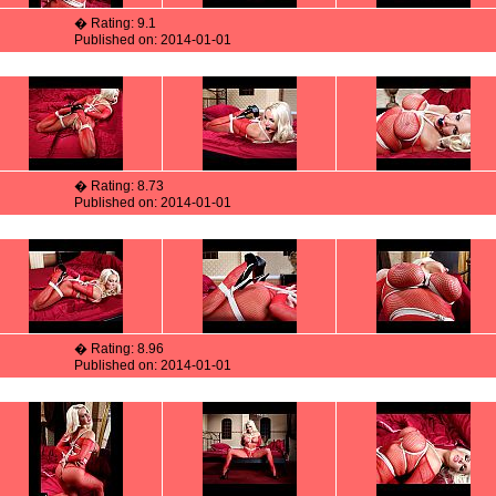
� Rating: 9.1
Published on: 2014-01-01
� Rating: 8.73
Published on: 2014-01-01
� Rating: 8.96
Published on: 2014-01-01