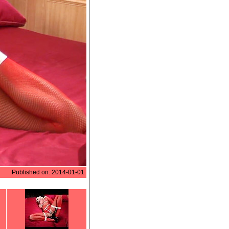
Published on: 2014-01-01