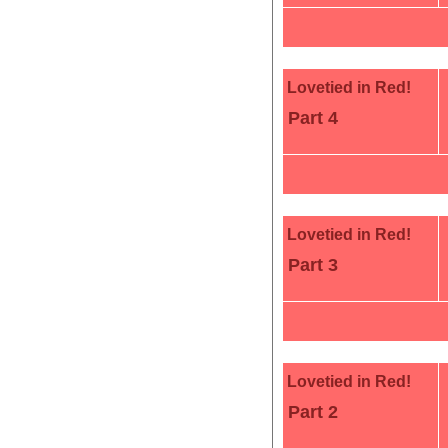
Lovetied in Red!
Part 4
Lovetied in Red!
Part 3
Lovetied in Red!
Part 2