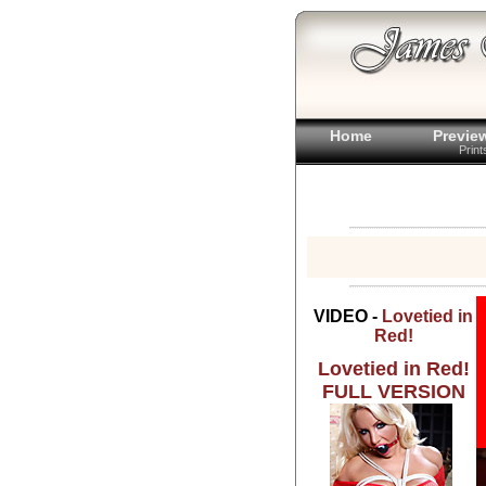
Home
Previe
Prin
VIDEO -
Lovetied in
Red!
Lovetied in Red!
FULL VERSION