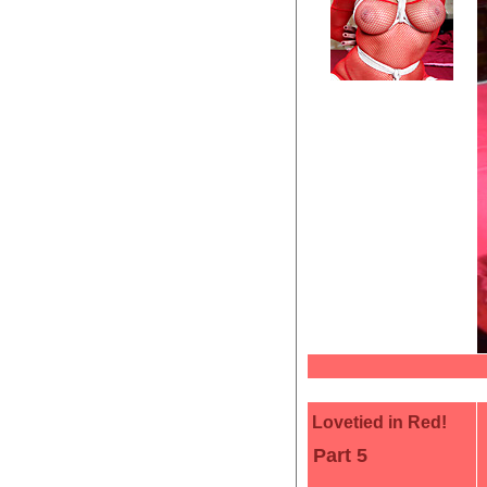
Lovetied in Red!
Part 5