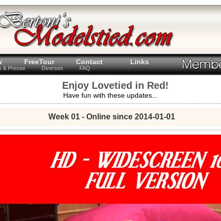
w
FreeTour
Contact
Links
ts & Presse
Diverses
FAQ
Enjoy Lovetied in Red!
Have fun with these updates...
Week 01 - Online since 2014-01-01