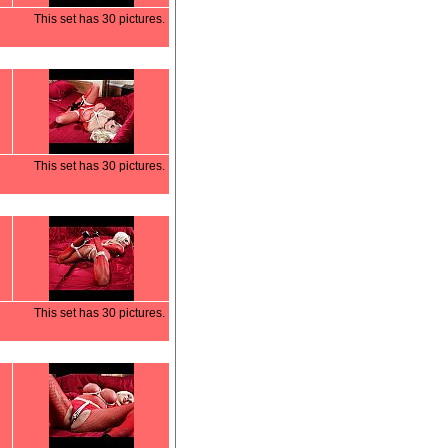
This set has 30 pictures.
This set has 30 pictures.
This set has 30 pictures.