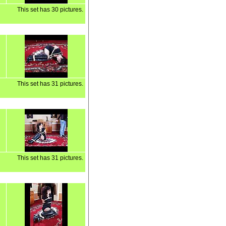
This set has 30 pictures.
This set has 31 pictures.
This set has 31 pictures.