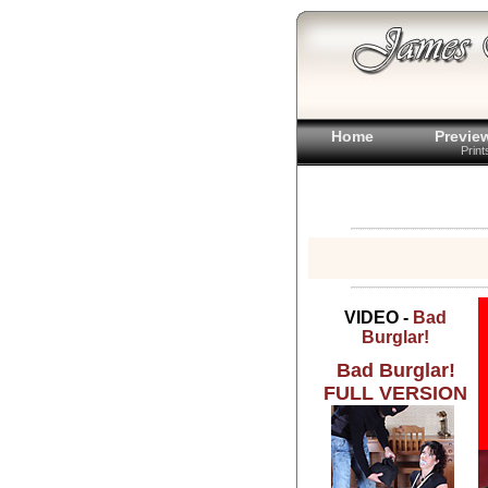
Home
Previe
Prin
VIDEO -
Bad
Burglar!
Bad Burglar!
FULL VERSION