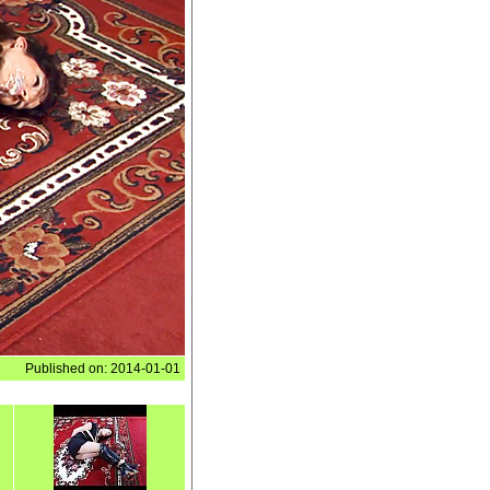
Published on: 2014-01-01