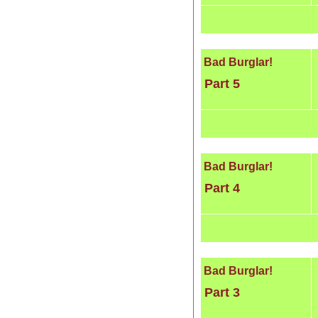
Bad Burglar!
Part 5
Bad Burglar!
Part 4
Bad Burglar!
Part 3