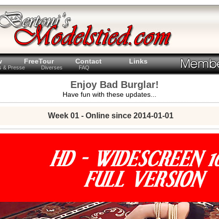
w
FreeTour
Contact
Links
ts & Presse
Diverses
FAQ
Enjoy Bad Burglar!
Have fun with these updates...
Week 01 - Online since 2014-01-01