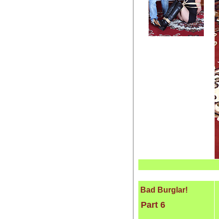
Bad Burglar!
Part 6