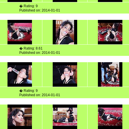
� Rating: 9
Published on: 2014-01-01
� Rating: 8.61
Published on: 2014-01-01
� Rating: 9
Published on: 2014-01-01