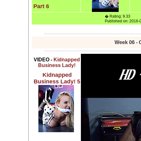
Part 6
� Rating: 9.33
Published on: 2016-
Week 06 - 
VIDEO -
Kidnapped
Business Lady!
Kidnapped
Business Lady! 5