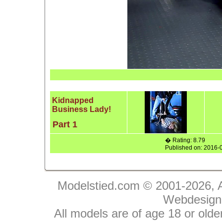
Kidnapped
Business Lady!
Part 1
� Rating: 8.79
Published on: 2016-
Modelstied.com © 2001-2026, A
Webdesign
All models are of age 18 or olde