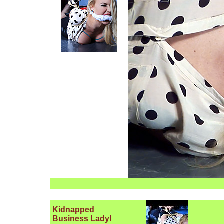
Kidnapped
Business Lady!