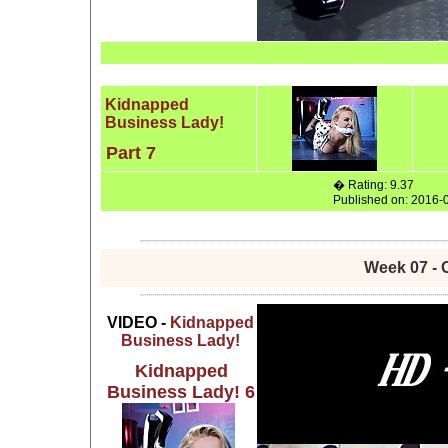
Kidnapped
Business Lady!
Part 7
� Rating: 9.37
Published on: 2016-
Week 07 - 
VIDEO -
Kidnapped
Business Lady!
Kidnapped
Business Lady! 6