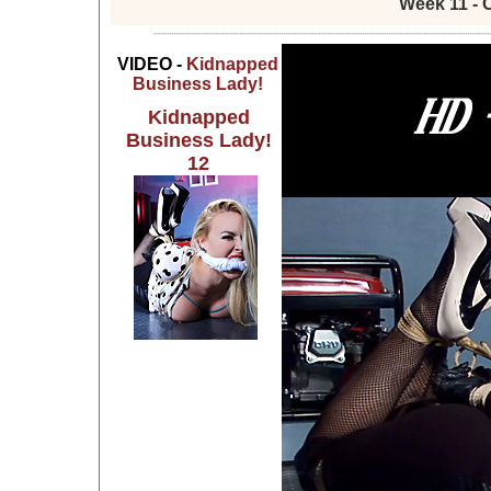
Week 11 - 
VIDEO -
Kidnapped
Business Lady!
Kidnapped
Business Lady!
12