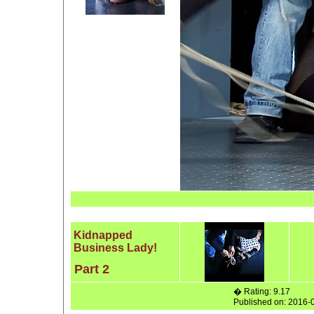
Kidnapped
Business Lady!
Part 2
� Rating: 9.17
Published on: 2016-