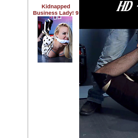
Kidnapped
Business Lady! 9