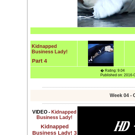
Kidnapped
Business Lady!
Part 4
� Rating: 9.04
Published on: 2016-
Week 04 - 
VIDEO -
Kidnapped
Business Lady!
Kidnapped
Business Lady! 3