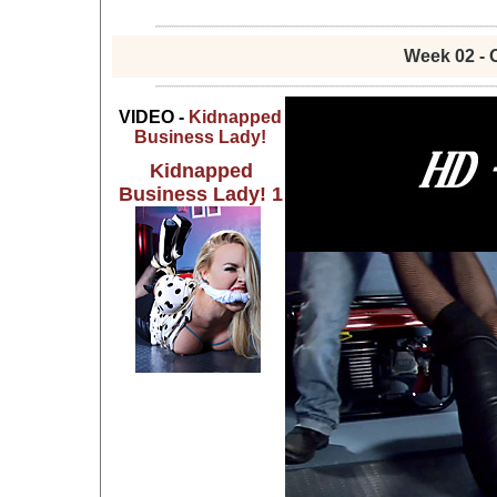
Week 02 - 
VIDEO -
Kidnapped
Business Lady!
Kidnapped
Business Lady! 1