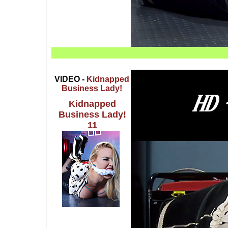
VIDEO -
Kidnapped
Business Lady!
Kidnapped
Business Lady!
11