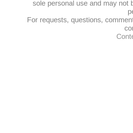
sole personal use and may not be
p
For requests, questions, comments
co
Conte