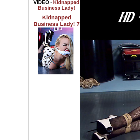
VIDEO -
Kidnapped
Business Lady!
Kidnapped
Business Lady! 7