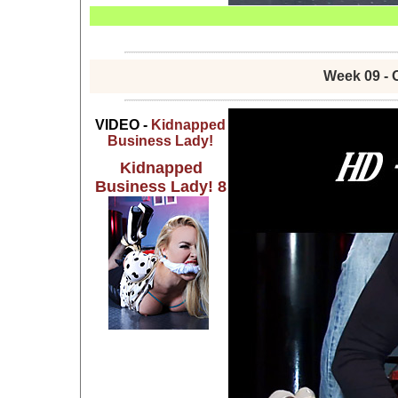
Week 09 - 
VIDEO -
Kidnapped
Business Lady!
Kidnapped
Business Lady! 8