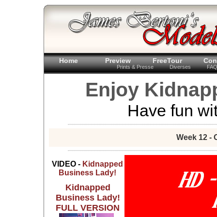
Home
Preview
FreeTour
Con
Prints & Presse
Diverses
FA
Enjoy Kidnap
Have fun wit
Week 12 - 
VIDEO -
Kidnapped
Business Lady!
Kidnapped
Business Lady!
FULL VERSION