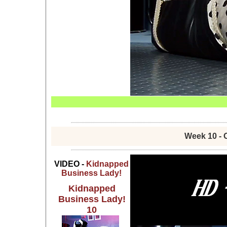
Week 10 - 
VIDEO -
Kidnapped
Business Lady!
Kidnapped
Business Lady!
10