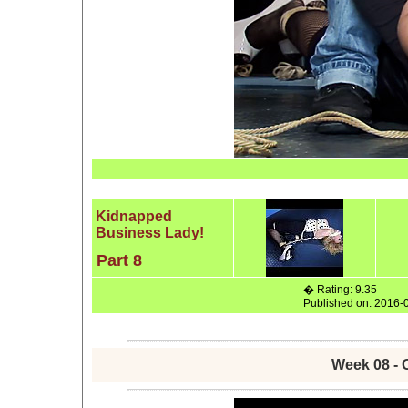
Kidnapped
Business Lady!
Part 8
� Rating: 9.35
Published on: 2016-
Week 08 - 