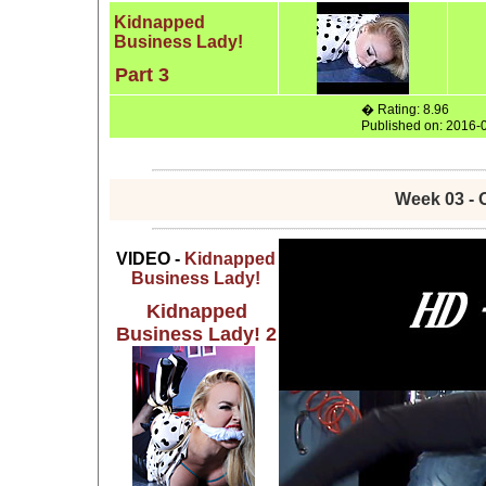
Kidnapped
Business Lady!
Part 3
� Rating: 8.96
Published on: 2016-
Week 03 - 
VIDEO -
Kidnapped
Business Lady!
Kidnapped
Business Lady! 2