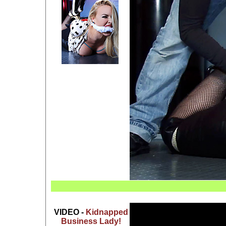
VIDEO -
Kidnapped
Business Lady!