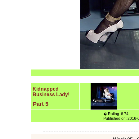
Kidnapped
Business Lady!
Part 5
� Rating: 8.74
Published on: 2016-