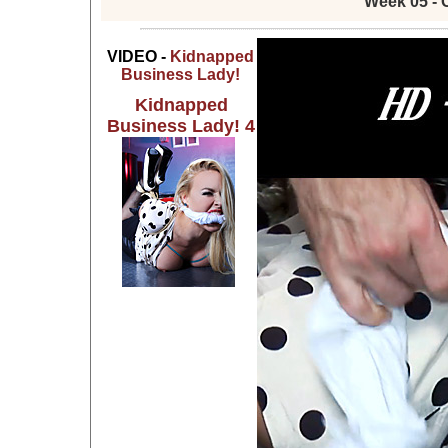
Week 05 - 
VIDEO -
Kidnapped
Business Lady!
Kidnapped
Business Lady! 4