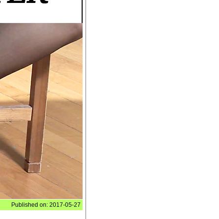
Published on: 2017-05-27