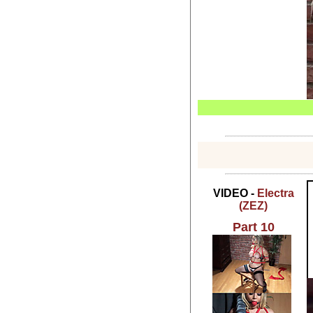
VIDEO -
Electra
(ZEZ)
Part 10