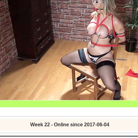
Week 22 - Online since 2017-06-04