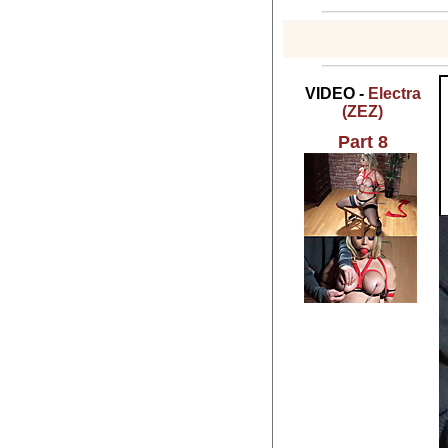
VIDEO -
Electra
(ZEZ)
Part 8