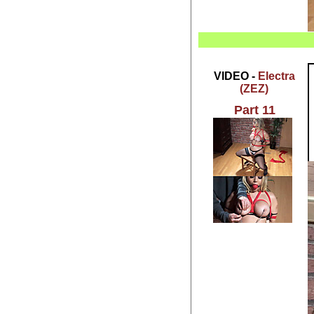
VIDEO -
Electra
(ZEZ)
Part 11