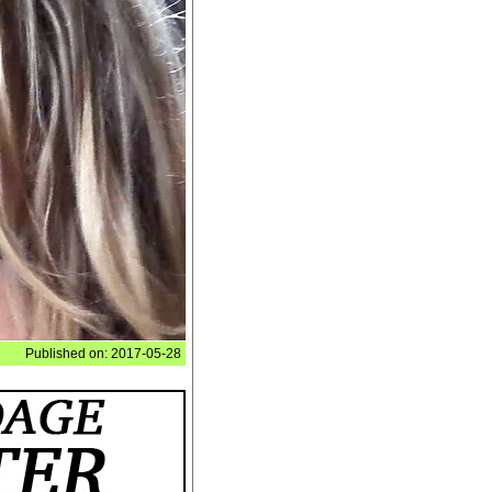
Published on: 2017-05-28