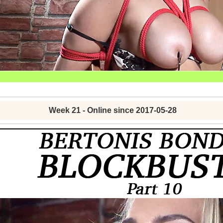
Week 21 - Online since 2017-05-28