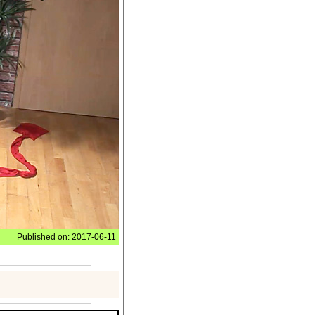
Published on: 2017-06-11