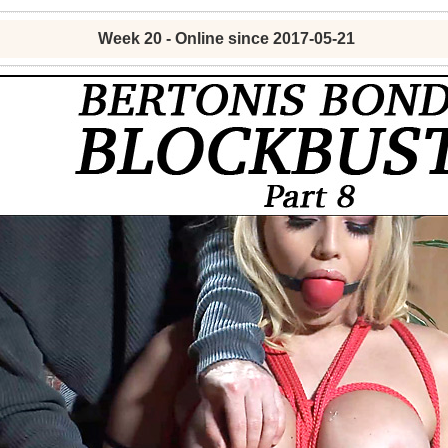
Week 20 - Online since 2017-05-21