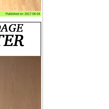
Published on: 2017-06-04