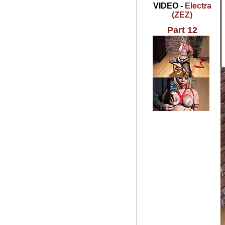
VIDEO -
Electra
(ZEZ)
Part 12