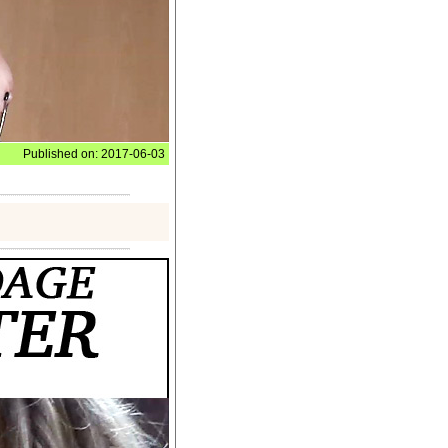
Published on: 2017-06-03