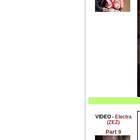
VIDEO -
Electra
(ZEZ)
Part 9