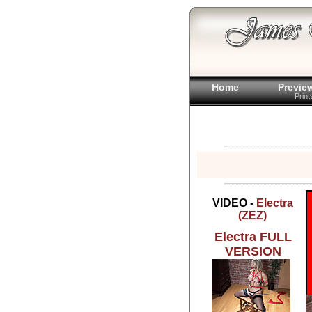
Home
Previe
Prin
VIDEO -
Electra
(ZEZ)
Electra FULL
VERSION