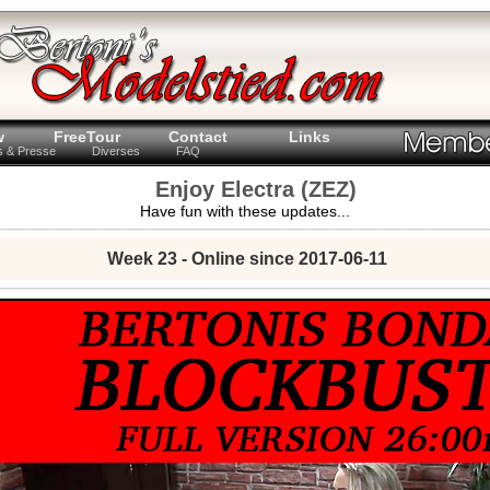
w
FreeTour
Contact
Links
ts & Presse
Diverses
FAQ
Enjoy Electra (ZEZ)
Have fun with these updates...
Week 23 - Online since 2017-06-11