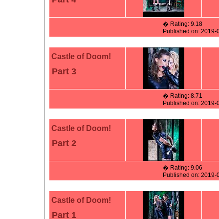
� Rating: 9.18
Published on: 2019-
Castle of Doom!
Part 3
� Rating: 8.71
Published on: 2019-
Castle of Doom!
Part 2
� Rating: 9.06
Published on: 2019-
Castle of Doom!
Part 1