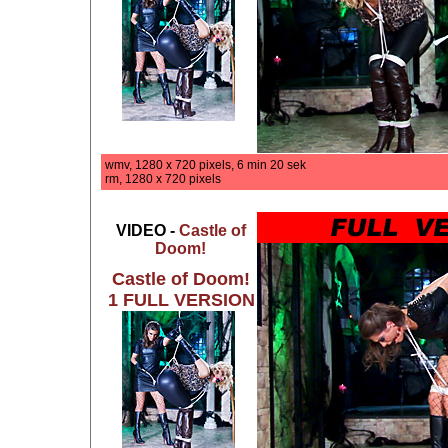
wmv, 1280 x 720 pixels, 6 min 20 sek
rm, 1280 x 720 pixels
VIDEO -
Castle of
Doom!
Castle of Doom!
1 FULL VERSION