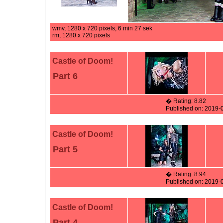
wmv, 1280 x 720 pixels, 6 min 27 sek
rm, 1280 x 720 pixels
Castle of Doom!
Part 6
� Rating: 8.82
Published on: 2019-
Castle of Doom!
Part 5
� Rating: 8.94
Published on: 2019-
Castle of Doom!
Part 4