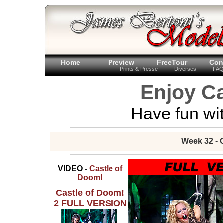
Home
Preview
FreeTour
Con
Prints & Presse
Diverses
FA
Enjoy Ca
Have fun wit
Week 32 - 
VIDEO -
Castle of
Doom!
Castle of Doom!
2 FULL VERSION