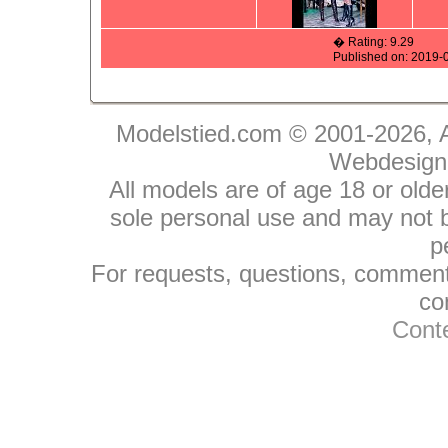
� Rating: 9.29
Published on: 2019-
Modelstied.com © 2001-2026, A
Webdesign
All models are of age 18 or olde
sole personal use and may not be
p
For requests, questions, comments
co
Conte