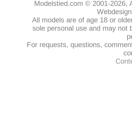
Modelstied.com © 2001-2026, A
Webdesign
All models are of age 18 or olde
sole personal use and may not be
p
For requests, questions, comments
co
Conte