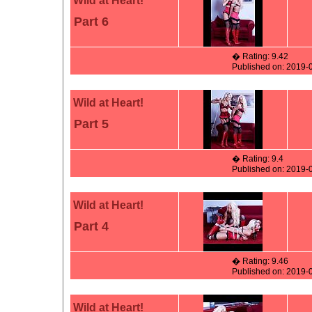
Wild at Heart!
Part 6
� Rating: 9.42
Published on: 2019-
Wild at Heart!
Part 5
� Rating: 9.4
Published on: 2019-
Wild at Heart!
Part 4
� Rating: 9.46
Published on: 2019-
Wild at Heart!