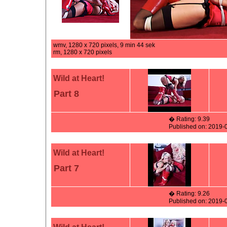
wmv, 1280 x 720 pixels, 9 min 44 sek
rm, 1280 x 720 pixels
Wild at Heart!
Part 8
� Rating: 9.39
Published on: 2019-
Wild at Heart!
Part 7
� Rating: 9.26
Published on: 2019-