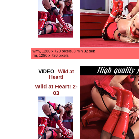
wmv, 1280 x 720 pixels, 3 min 32 sek
rm, 1280 x 720 pixels
VIDEO -
Wild at
Heart!
Wild at Heart! 2-
03