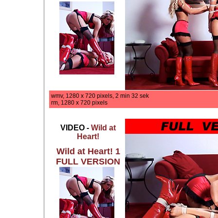
wmv, 1280 x 720 pixels, 2 min 32 sek
rm, 1280 x 720 pixels
VIDEO -
Wild at
Heart!
Wild at Heart! 1
FULL VERSION