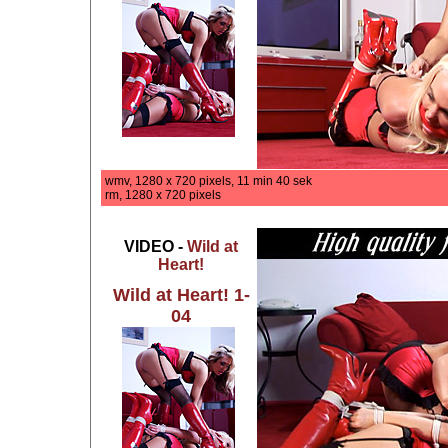
wmv, 1280 x 720 pixels, 11 min 40 sek
rm, 1280 x 720 pixels
VIDEO -
Wild at
Heart!
Wild at Heart! 1-
04