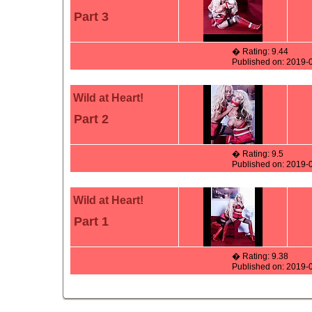
Part 3
� Rating: 9.44
Published on: 2019-
Wild at Heart!
Part 2
� Rating: 9.5
Published on: 2019-
Wild at Heart!
Part 1
� Rating: 9.38
Published on: 2019-