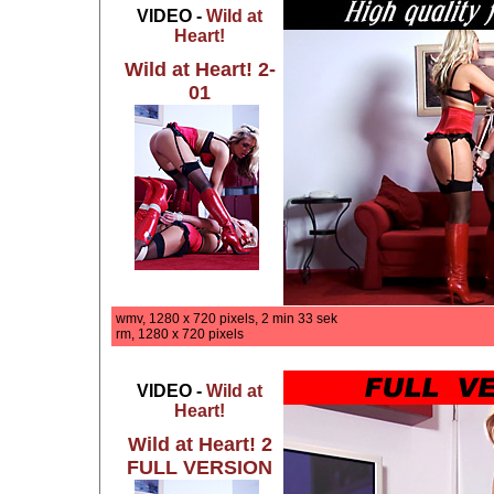
VIDEO -
Wild at
Heart!
Wild at Heart! 2-
01
wmv, 1280 x 720 pixels, 2 min 33 sek
rm, 1280 x 720 pixels
VIDEO -
Wild at
Heart!
Wild at Heart! 2
FULL VERSION