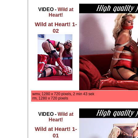
VIDEO -
Wild at
Heart!
Wild at Heart! 1-
02
wmv, 1280 x 720 pixels, 2 min 43 sek
rm, 1280 x 720 pixels
VIDEO -
Wild at
Heart!
Wild at Heart! 1-
01