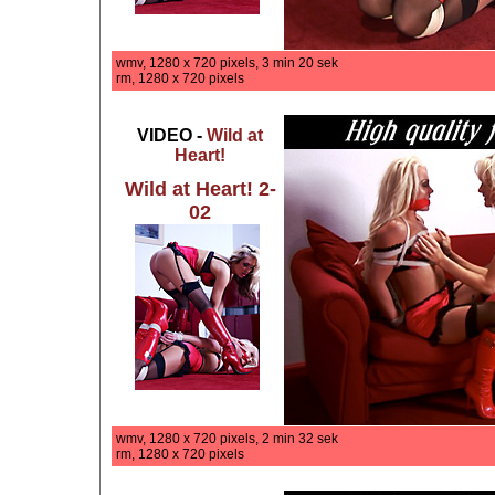
wmv, 1280 x 720 pixels, 3 min 20 sek
rm, 1280 x 720 pixels
VIDEO -
Wild at
Heart!
Wild at Heart! 2-
02
wmv, 1280 x 720 pixels, 2 min 32 sek
rm, 1280 x 720 pixels