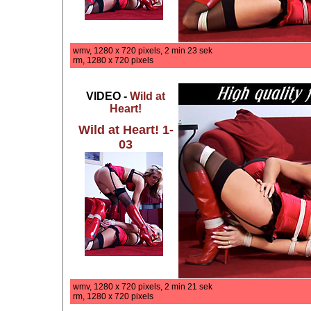
wmv, 1280 x 720 pixels, 2 min 23 sek
rm, 1280 x 720 pixels
VIDEO -
Wild at
Heart!
Wild at Heart! 1-
03
wmv, 1280 x 720 pixels, 2 min 21 sek
rm, 1280 x 720 pixels