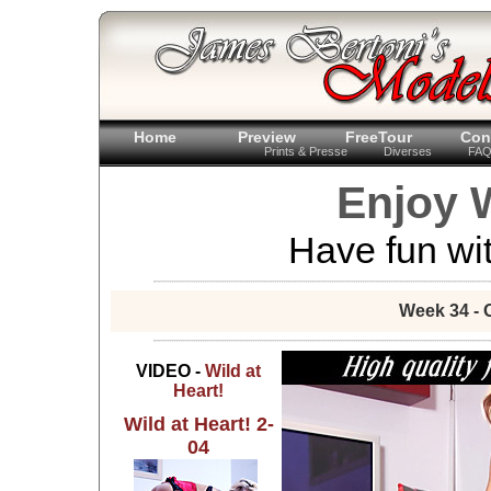
Home
Preview
FreeTour
Con
Prints & Presse
Diverses
FA
Enjoy W
Have fun wit
Week 34 - 
VIDEO -
Wild at
Heart!
Wild at Heart! 2-
04