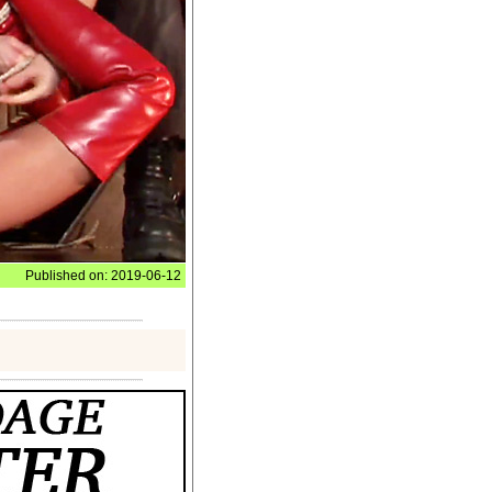
Published on: 2019-06-12