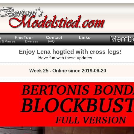
w
FreeTour
Contact
Links
ts & Presse
Diverses
FAQ
Enjoy Lena hogtied with cross legs!
Have fun with these updates...
Week 25 - Online since 2019-06-20