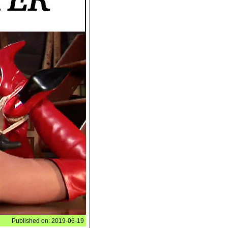
Published on: 2019-06-19