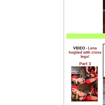
VIDEO -
Lena
hogtied with cross
legs!
Part 3