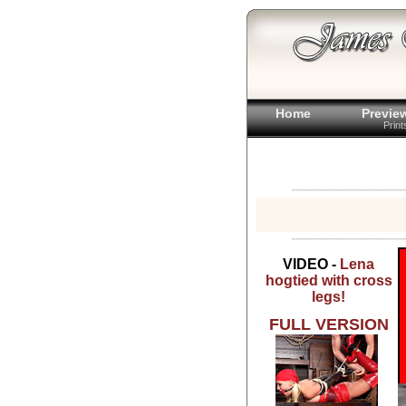
Home
Previe
Prin
VIDEO -
Lena
hogtied with cross
legs!
FULL VERSION