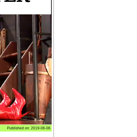
Published on: 2019-06-06