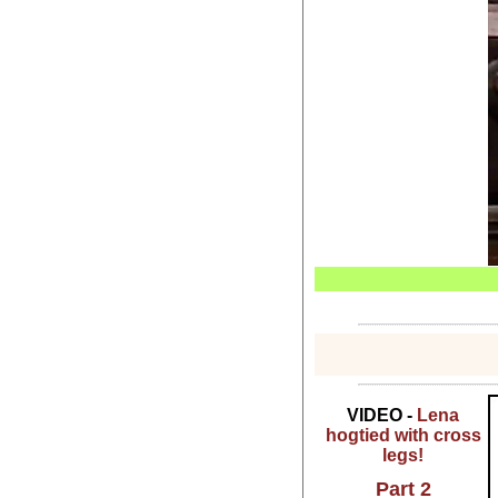
VIDEO -
Lena
hogtied with cross
legs!
Part 2