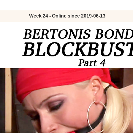
Week 24 - Online since 2019-06-13