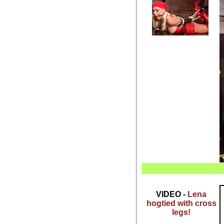
VIDEO -
Lena
hogtied with cross
legs!