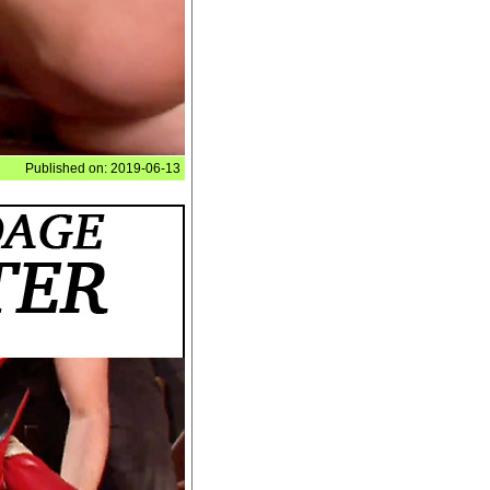
Published on: 2019-06-13