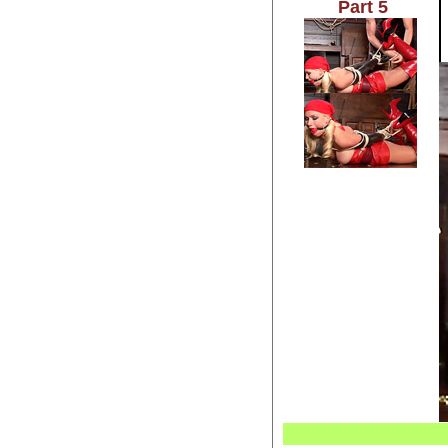
Part 5