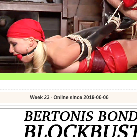
Week 23 - Online since 2019-06-06