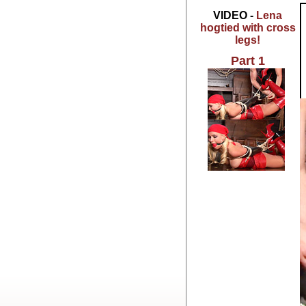
VIDEO -
Lena
hogtied with cross
legs!
Part 1