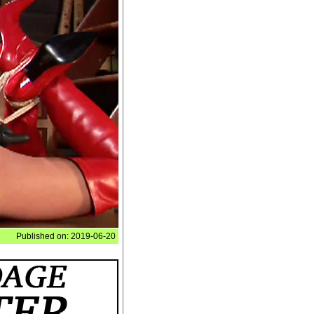
Published on: 2019-06-20