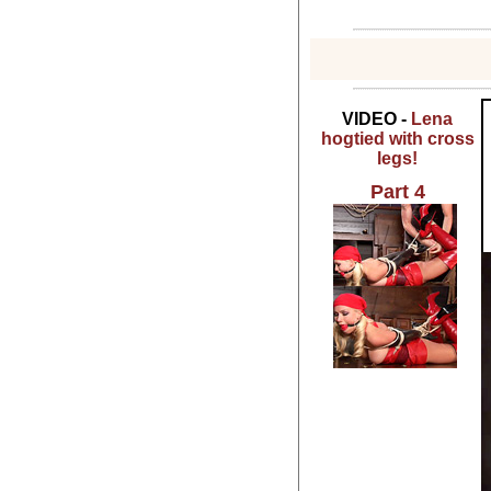
VIDEO -
Lena
hogtied with cross
legs!
Part 4