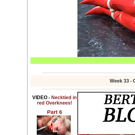
Week 33 - 
VIDEO -
Necktied in
red Overknees!
Part 6