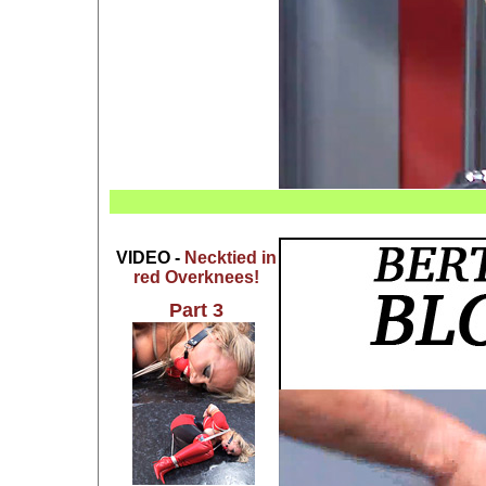
VIDEO -
Necktied in
red Overknees!
Part 3