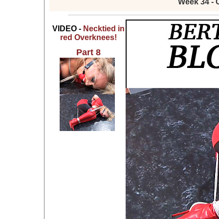
Week 34 - 
VIDEO -
Necktied in
red Overknees!
Part 8