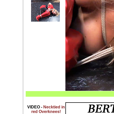
VIDEO -
Necktied in
red Overknees!