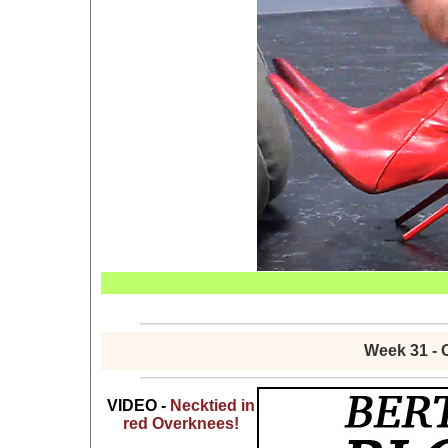
Week 31 - 
VIDEO -
Necktied in
red Overknees!