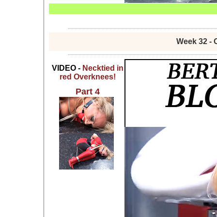
Week 32 - 
VIDEO -
Necktied in
red Overknees!
Part 4