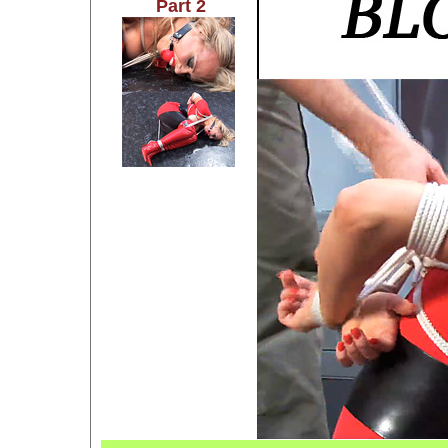
Part 2