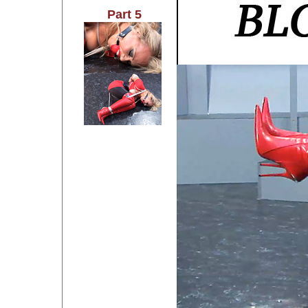
Part 5