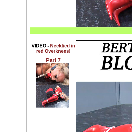
VIDEO -
Necktied in
red Overknees!
Part 7