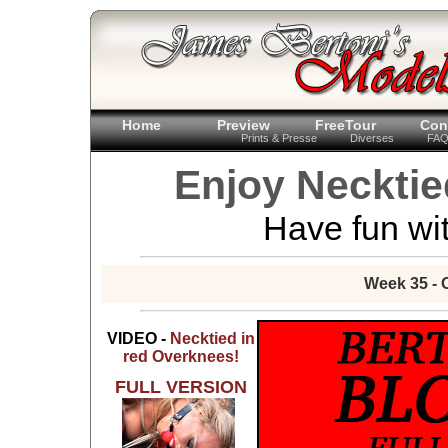
Home
Preview
FreeTour
Con
Prints & Presse
Diverses
FA
Enjoy Necktie
Have fun wit
Week 35 - 
VIDEO -
Necktied in
red Overknees!
FULL VERSION