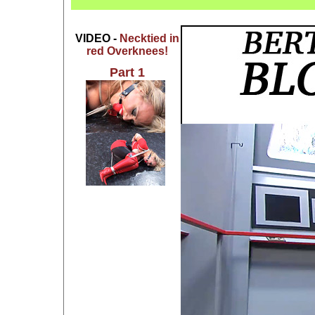
VIDEO -
Necktied in
red Overknees!
Part 1