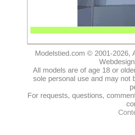
Modelstied.com © 2001-2026, A
Webdesign
All models are of age 18 or olde
sole personal use and may not be
p
For requests, questions, comments
co
Conte