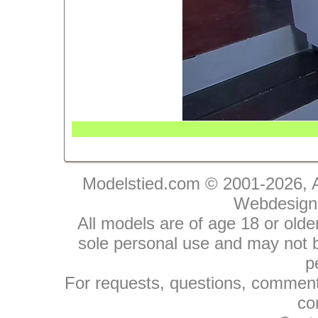
Modelstied.com © 2001-2026, A
Webdesign
All models are of age 18 or olde
sole personal use and may not be
p
For requests, questions, comments
co