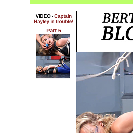
VIDEO -
Captain
Hayley in trouble!
Part 5