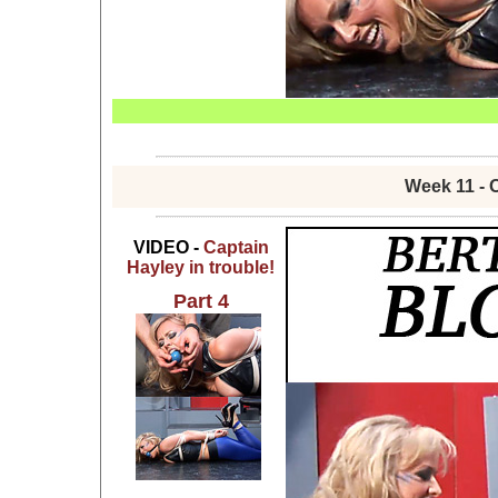
Week 11 - 
VIDEO -
Captain
Hayley in trouble!
Part 4