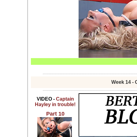
Week 14 - 
VIDEO -
Captain
Hayley in trouble!
Part 10