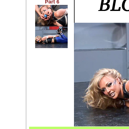
Part 6