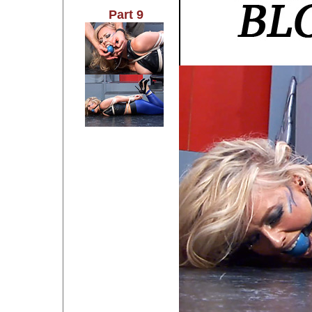
Part 9