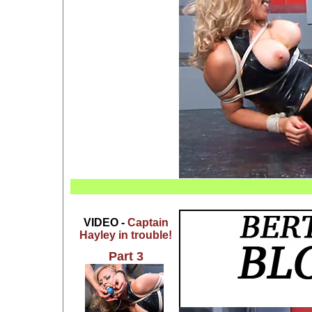
VIDEO -
Captain
Hayley in trouble!
Part 3