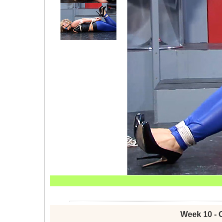
Week 10 - 