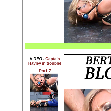
VIDEO -
Captain
Hayley in trouble!
Part 7