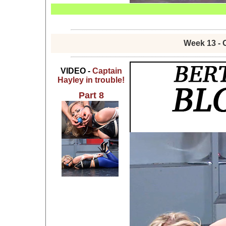
Week 13 - 
VIDEO -
Captain
Hayley in trouble!
Part 8