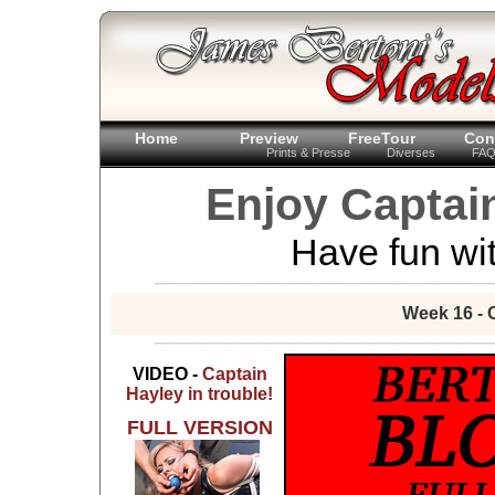
Home
Preview
FreeTour
Con
Prints & Presse
Diverses
FA
Enjoy Captain
Have fun wit
Week 16 - 
VIDEO -
Captain
Hayley in trouble!
FULL VERSION