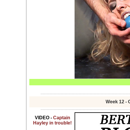
Week 12 - 
VIDEO -
Captain
Hayley in trouble!