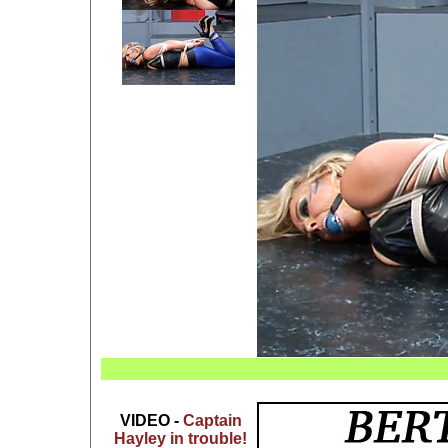
VIDEO -
Captain
Hayley in trouble!