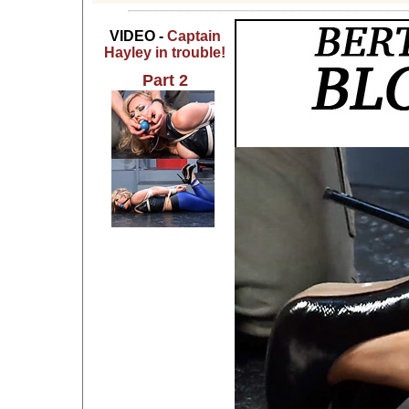
VIDEO -
Captain
Hayley in trouble!
Part 2