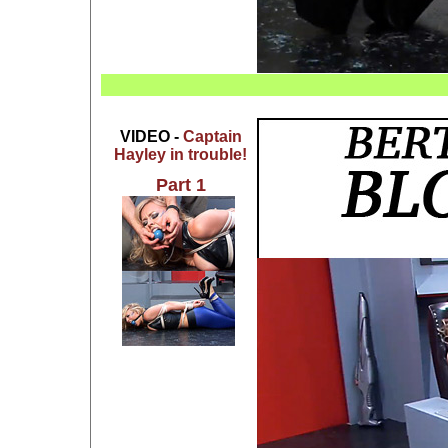
VIDEO -
Captain
Hayley in trouble!
Part 1