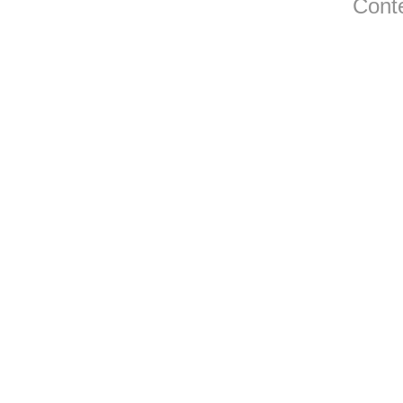
Conte