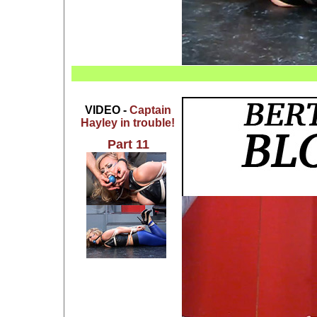
VIDEO -
Captain
Hayley in trouble!
Part 11