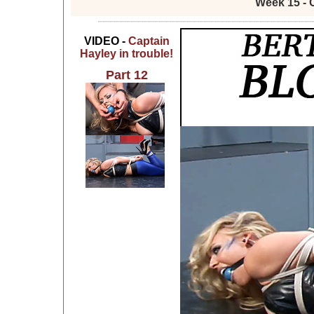
Week 15 - 
VIDEO -
Captain
Hayley in trouble!
Part 12